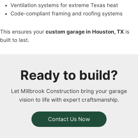
Ventilation systems for extreme Texas heat
Code-compliant framing and roofing systems
This ensures your
custom garage in Houston, TX
is
built to last.
Ready to build?
Let Millbrook Construction bring your garage
vision to life with expert craftsmanship.
Contact Us Now