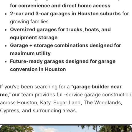
for convenience and direct home access
2-car and 3-car garages in Houston suburbs
for
growing families
Oversized garages for trucks, boats, and
equipment storage
Garage + storage combinations designed for
maximum utility
Future-ready garages designed for garage
conversion in Houston
If you’ve been searching for a “
garage builder near
me
,” our team provides full-service garage construction
across Houston, Katy, Sugar Land, The Woodlands,
Cypress, and surrounding areas.