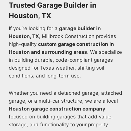
Trusted Garage Builder in
Houston, TX
If you’re looking for a
garage builder in
Houston, TX
, Millbrook Construction provides
high-quality
custom garage construction in
Houston and surrounding areas
. We specialize
in building durable, code-compliant garages
designed for Texas weather, shifting soil
conditions, and long-term use.
Whether you need a detached garage, attached
garage, or a multi-car structure, we are a local
Houston garage construction company
focused on building garages that add value,
storage, and functionality to your property.