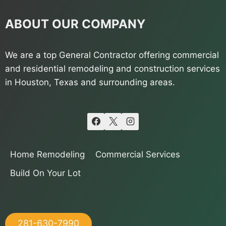
ABOUT OUR COMPANY
We are a top General Contractor offering commercial
and residential remodeling and construction services
in Houston, Texas and surrounding areas.
Home Remodeling
Commercial Services
Build On Your Lot
281-630-7990