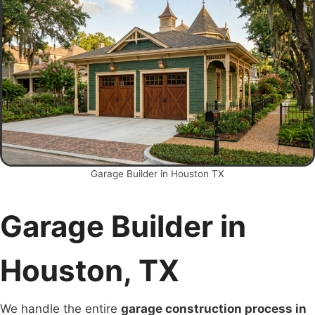
Garage Builder in Houston TX
Garage Builder in
Houston, TX
We handle the entire
garage construction process in