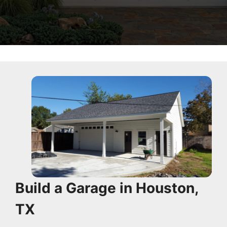
Build a Garage in Houston,
TX