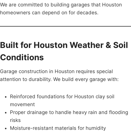
We are committed to building garages that Houston
homeowners can depend on for decades.
Built for Houston Weather & Soil
Conditions
Garage construction in Houston requires special
attention to durability. We build every garage with:
Reinforced foundations for Houston clay soil
movement
Proper drainage to handle heavy rain and flooding
risks
Moisture-resistant materials for humidity