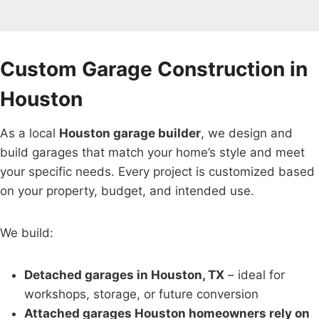
Custom Garage Construction in
Houston
As a local
Houston garage builder
, we design and
build garages that match your home’s style and meet
your specific needs. Every project is customized based
on your property, budget, and intended use.
We build:
Detached garages in Houston, TX
– ideal for
workshops, storage, or future conversion
Attached garages Houston homeowners rely on