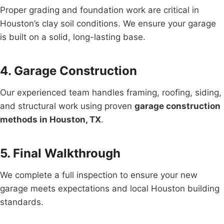
Proper grading and foundation work are critical in
Houston’s clay soil conditions. We ensure your garage
is built on a solid, long-lasting base.
4. Garage Construction
Our experienced team handles framing, roofing, siding,
and structural work using proven
garage construction
methods in Houston, TX
.
5. Final Walkthrough
We complete a full inspection to ensure your new
garage meets expectations and local Houston building
standards.