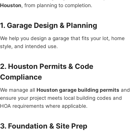
Houston
, from planning to completion.
1. Garage Design & Planning
We help you design a garage that fits your lot, home
style, and intended use.
2. Houston Permits & Code
Compliance
We manage all
Houston garage building permits
and
ensure your project meets local building codes and
HOA requirements where applicable.
3. Foundation & Site Prep