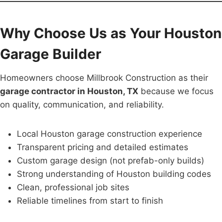
Why Choose Us as Your Houston
Garage Builder
Homeowners choose Millbrook Construction as their
garage contractor in Houston, TX
because we focus
on quality, communication, and reliability.
Local Houston garage construction experience
Transparent pricing and detailed estimates
Custom garage design (not prefab-only builds)
Strong understanding of Houston building codes
Clean, professional job sites
Reliable timelines from start to finish