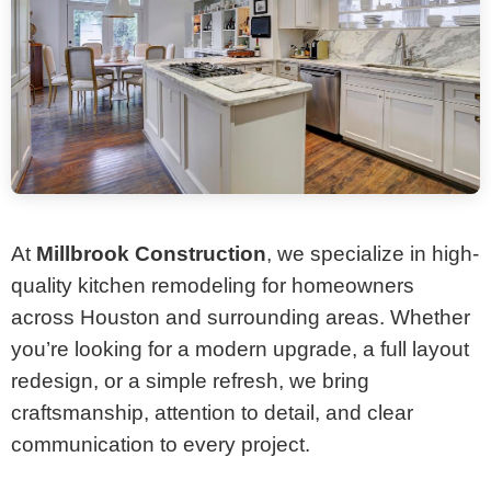
At
Millbrook Construction
, we specialize in high-
quality kitchen remodeling for homeowners
across Houston and surrounding areas. Whether
you’re looking for a modern upgrade, a full layout
redesign, or a simple refresh, we bring
craftsmanship, attention to detail, and clear
communication to every project.