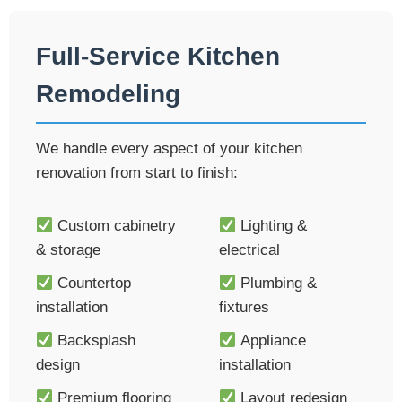
Full-Service Kitchen
Remodeling
We handle every aspect of your kitchen
renovation from start to finish:
Custom cabinetry
Lighting &
& storage
electrical
Countertop
Plumbing &
installation
fixtures
Backsplash
Appliance
design
installation
Premium flooring
Layout redesign