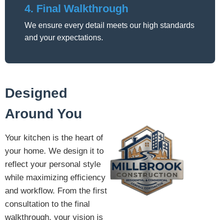
4. Final Walkthrough
We ensure every detail meets our high standards
and your expectations.
Designed
Around You
Your kitchen is the heart of
your home. We design it to
reflect your personal style
while maximizing efficiency
and workflow. From the first
consultation to the final
walkthrough, your vision is