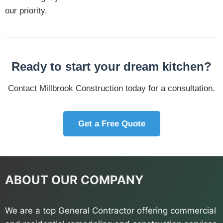
our priority.
Ready to start your dream kitchen?
Contact Millbrook Construction today for a consultation.
Get a Free Quote
ABOUT OUR COMPANY
We are a top General Contractor offering commercial