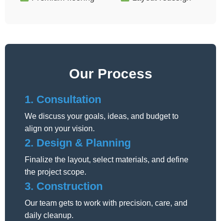
Our Process
1. Consultation
We discuss your goals, ideas, and budget to
align on your vision.
2. Design & Planning
Finalize the layout, select materials, and define
the project scope.
3. Construction
Our team gets to work with precision, care, and
daily cleanup.