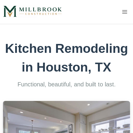
Skip
to
content
Kitchen Remodeling
in Houston, TX
Functional, beautiful, and built to last.