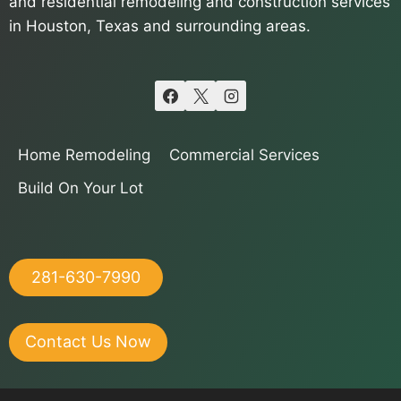
and residential remodeling and construction services
in Houston, Texas and surrounding areas.
Home Remodeling
Commercial Services
Build On Your Lot
281-630-7990
Contact Us Now