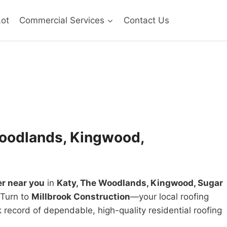
Lot
Commercial Services
Contact Us
 Woodlands, Kingwood,
er near you
in
Katy, The Woodlands, Kingwood, Sugar
 Turn to
Millbrook Construction
—your local roofing
 record of dependable, high-quality residential roofing