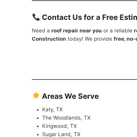
Contact Us for a Free Esti
Need a
roof repair near you
or a reliable
r
Construction
today! We provide
free, no
Areas We Serve
Katy, TX
The Woodlands, TX
Kingwood, TX
Sugar Land, TX