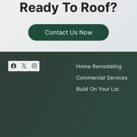
Ready To Roof?
Contact Us Now
Home Remodeling
Commercial Services
Build On Your Lot