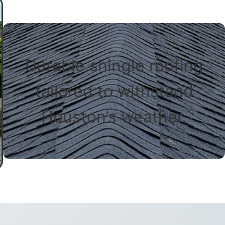
Durable shingle roofing
tailored to withstand
Houston’s weather.