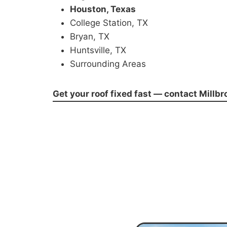
Houston, Texas
College Station, TX
Bryan, TX
Huntsville, TX
Surrounding Areas
Get your roof fixed fast — contact Millb