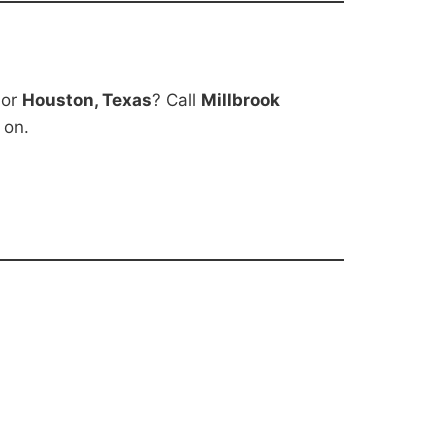
 or
Houston, Texas
? Call
Millbrook
 on.