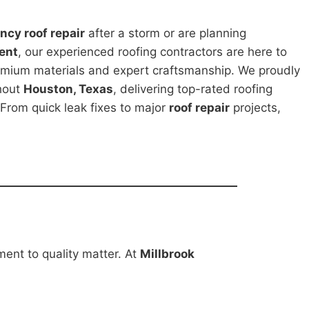
cy roof repair
after a storm or are planning
ent
, our experienced roofing contractors are here to
emium materials and expert craftsmanship. We proudly
hout
Houston, Texas
, delivering top-rated roofing
 From quick leak fixes to major
roof repair
projects,
ment to quality matter. At
Millbrook