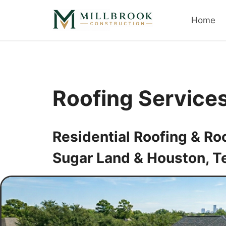
Skip
to
Home
content
Roofing Service
Residential Roofing & Ro
Sugar Land & Houston, T