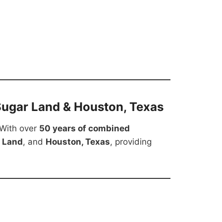
Sugar Land & Houston, Texas
 With over
50 years of combined
 Land
, and
Houston, Texas
, providing