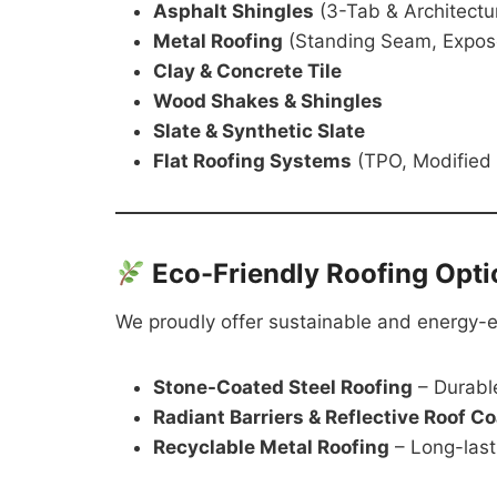
Asphalt Shingles
(3-Tab & Architectur
Metal Roofing
(Standing Seam, Expos
Clay & Concrete Tile
Wood Shakes & Shingles
Slate & Synthetic Slate
Flat Roofing Systems
(TPO, Modified
Eco-Friendly Roofing Opti
We proudly offer sustainable and energy-eff
Stone-Coated Steel Roofing
– Durable
Radiant Barriers & Reflective Roof C
Recyclable Metal Roofing
– Long-last