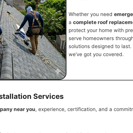
Whether you need
emergen
a
complete roof replacem
protect your home with pr
serve homeowners throug
solutions designed to last.
we’ve got you covered.
tallation Services
mpany near you
, experience, certification, and a commit