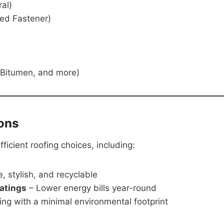
al)
ed Fastener)
 Bitumen, and more)
ons
icient roofing choices, including:
, stylish, and recyclable
oatings
– Lower energy bills year-round
ing with a minimal environmental footprint