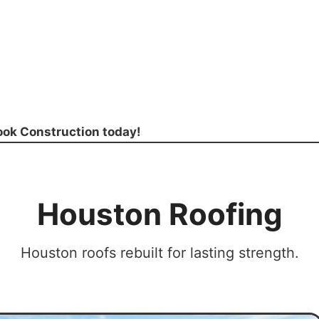
rook Construction today!
Houston Roofing
Houston roofs rebuilt for lasting strength.