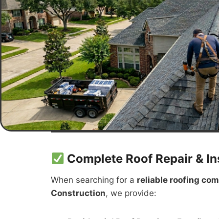
Complete Roof Repair & Ins
When searching for a
reliable roofing co
Construction
, we provide: