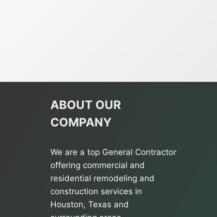
ABOUT OUR
COMPANY
We are a top General Contractor
offering commercial and
residential remodeling and
construction services in
Houston, Texas and