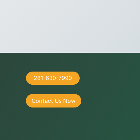
281-630-7990
Contact Us Now