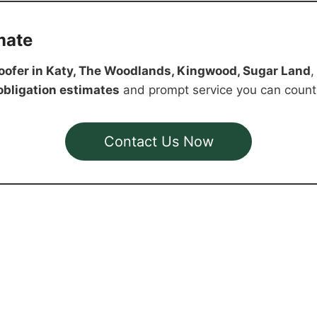
mate
oofer in Katy, The Woodlands, Kingwood, Sugar Land
,
-obligation estimates
and prompt service you can count
Contact Us Now