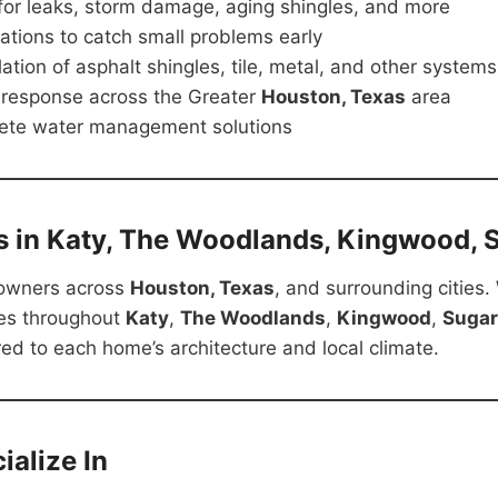
 for leaks, storm damage, aging shingles, and more
ations to catch small problems early
lation of asphalt shingles, tile, metal, and other systems
 response across the Greater
Houston, Texas
area
ete water management solutions
s in Katy, The Woodlands, Kingwood, 
owners across
Houston, Texas
, and surrounding cities.
es throughout
Katy
,
The Woodlands
,
Kingwood
,
Sugar
red to each home’s architecture and local climate.
alize In