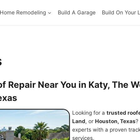
Home Remodeling
Build A Garage
Build On Your 
s
of Repair Near You in Katy, The
exas
Looking for a
trusted roof
Land
, or
Houston, Texas
?
experts with a proven track
services.