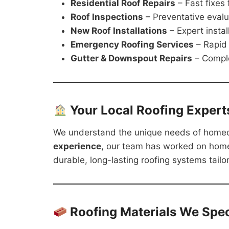
Residential Roof Repairs
– Fast fixes
Roof Inspections
– Preventative evalu
New Roof Installations
– Expert instal
Emergency Roofing Services
– Rapid
Gutter & Downspout Repairs
– Compl
Your Local Roofing Expert
We understand the unique needs of home
experience
, our team has worked on hom
durable, long-lasting roofing systems tailo
Roofing Materials We Speci